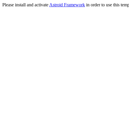
Please install and activate
Astroid Framework
in order to use this temp