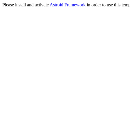
Please install and activate
Astroid Framework
in order to use this temp