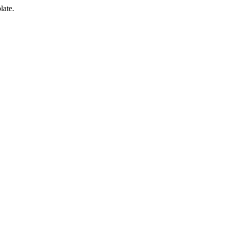
late.