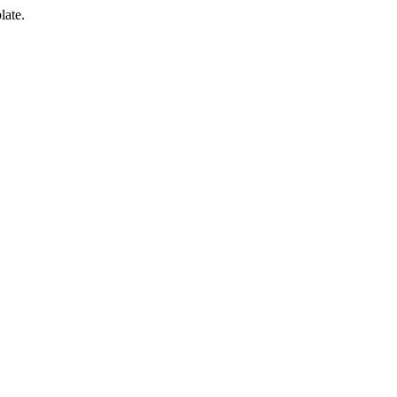
late.