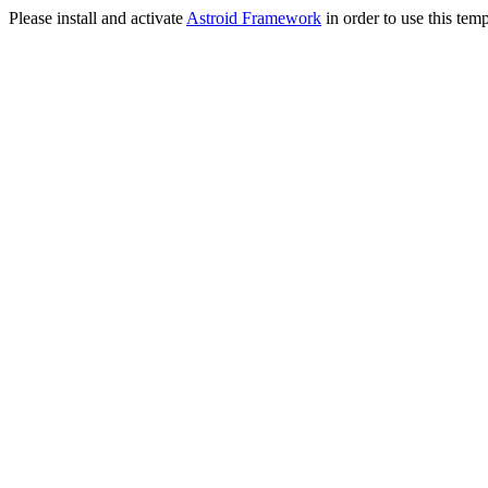
Please install and activate
Astroid Framework
in order to use this temp