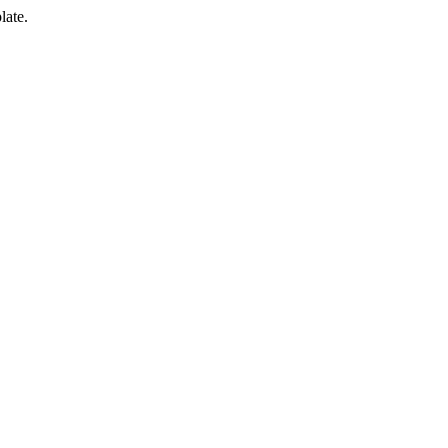
late.