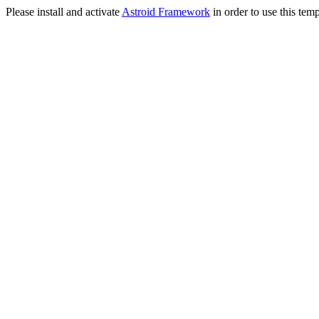
Please install and activate
Astroid Framework
in order to use this temp