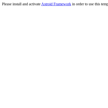
Please install and activate
Astroid Framework
in order to use this temp