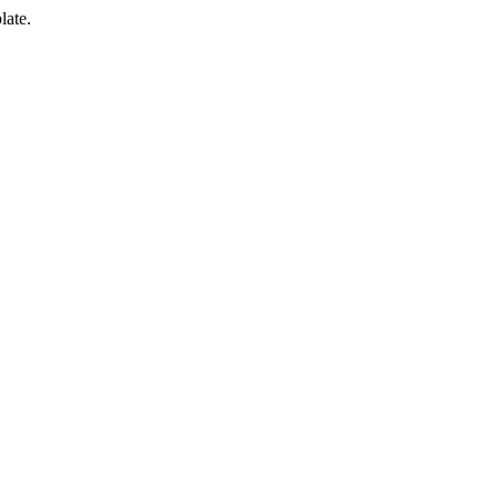
late.