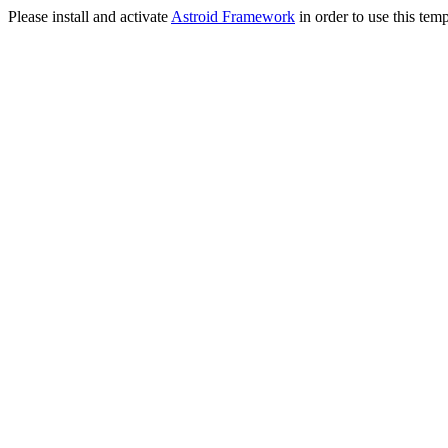
Please install and activate
Astroid Framework
in order to use this temp