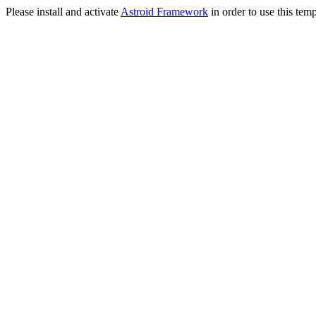
Please install and activate
Astroid Framework
in order to use this temp